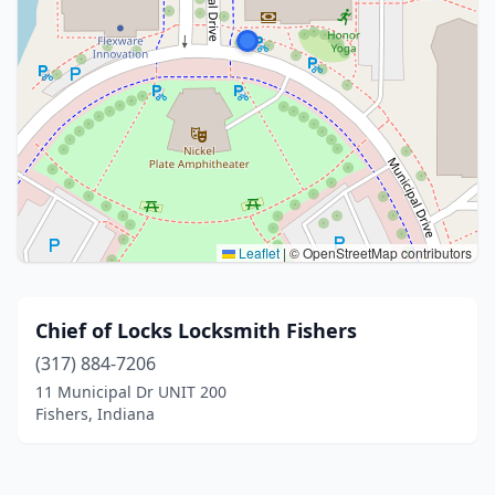
Leaflet
|
© OpenStreetMap contributors
Chief of Locks Locksmith Fishers
(317) 884-7206
11 Municipal Dr UNIT 200
Fishers, Indiana