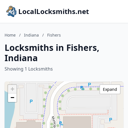
LocalLocksmiths.net
Home
/
Indiana
/
Fishers
Locksmiths in Fishers,
Indiana
Showing 1 Locksmiths
+
Expand
−