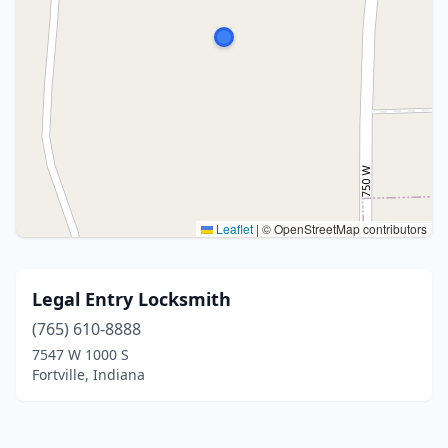
Leaflet
|
© OpenStreetMap contributors
Legal Entry Locksmith
(765) 610-8888
7547 W 1000 S
Fortville, Indiana