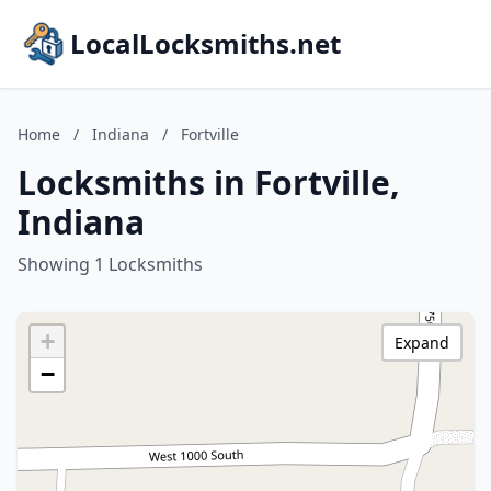
LocalLocksmiths.net
Home
/
Indiana
/
Fortville
Locksmiths in Fortville,
Indiana
Showing 1 Locksmiths
+
Expand
−