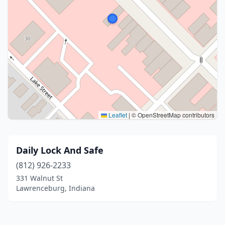
Leaflet
|
© OpenStreetMap contributors
Daily Lock And Safe
(812) 926-2233
331 Walnut St
Lawrenceburg, Indiana