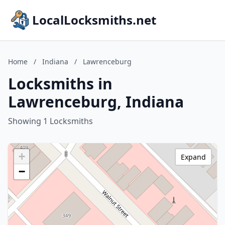
LocalLocksmiths.net
Home
/
Indiana
/
Lawrenceburg
Locksmiths in
Lawrenceburg, Indiana
Showing 1 Locksmiths
+
Expand
−