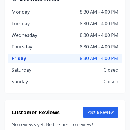
Monday
8:30 AM - 4:00 PM
Tuesday
8:30 AM - 4:00 PM
Wednesday
8:30 AM - 4:00 PM
Thursday
8:30 AM - 4:00 PM
Friday
8:30 AM - 4:00 PM
Saturday
Closed
Sunday
Closed
Customer Reviews
Post a Review
No reviews yet. Be the first to review!