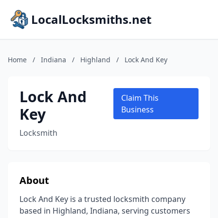
LocalLocksmiths.net
Home
/
Indiana
/
Highland
/
Lock And Key
Lock And
Claim This
Key
Business
Locksmith
About
Lock And Key is a trusted locksmith company
based in Highland, Indiana, serving customers