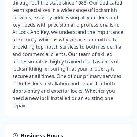
throughout the state since 1983. Our dedicated
team specializes in a wide range of locksmith
services, expertly addressing all your lock and
key needs with precision and professionalism.
At Lock And Key, we understand the importance
of security, which is why we are committed to
providing top-notch services to both residential
and commercial clients. Our team of skilled
professionals is highly trained in all aspects of
locksmithing, ensuring that your property is
secure at all times. One of our primary services
includes lock installation and repair for both
doors-entry and exterior locks. Whether you
need a new lock installed or an existing one
repair
Business Hours