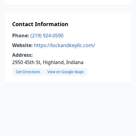
Contact Information
Phone:
(219) 924-0590
Website:
https://lockandkeyllc.com/
Address:
2950 45th St, Highland, Indiana
Get Directions
View on Google Maps