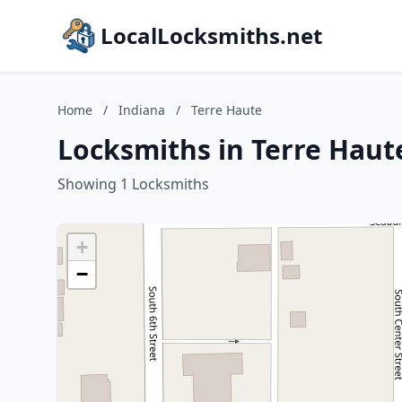
LocalLocksmiths.net
Home
/
Indiana
/
Terre Haute
Locksmiths in Terre Haut
Showing 1 Locksmiths
+
−