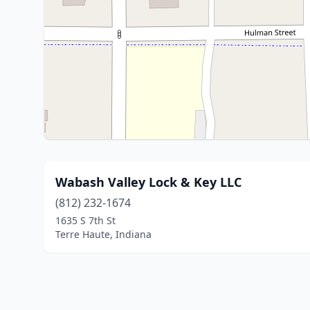
Wabash Valley Lock & Key LLC
(812) 232-1674
1635 S 7th St
Terre Haute, Indiana