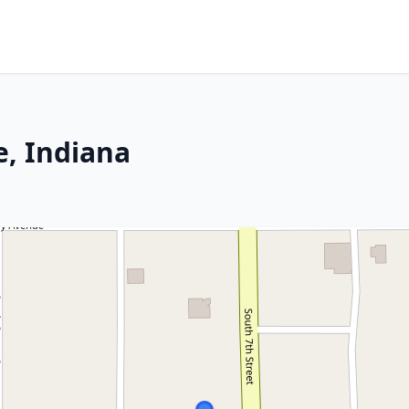
e, Indiana