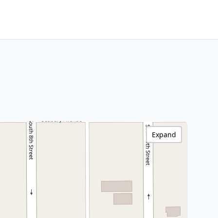
Expand