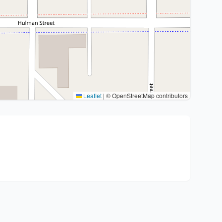
Leaflet
|
© OpenStreetMap contributors