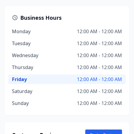
Business Hours
Monday
12:00 AM - 12:00 AM
Tuesday
12:00 AM - 12:00 AM
Wednesday
12:00 AM - 12:00 AM
Thursday
12:00 AM - 12:00 AM
Friday
12:00 AM - 12:00 AM
Saturday
12:00 AM - 12:00 AM
Sunday
12:00 AM - 12:00 AM