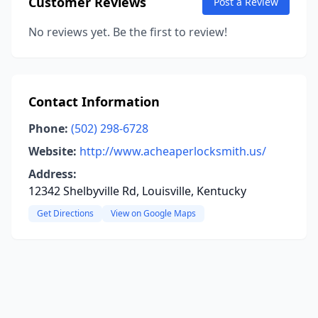
Customer Reviews
Post a Review
No reviews yet. Be the first to review!
Contact Information
Phone:
(502) 298-6728
Website:
http://www.acheaperlocksmith.us/
Address:
12342 Shelbyville Rd, Louisville, Kentucky
Get Directions
View on Google Maps