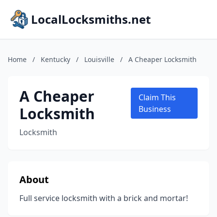
LocalLocksmiths.net
Home
/
Kentucky
/
Louisville
/
A Cheaper Locksmith
A Cheaper
Claim This
Locksmith
Business
Locksmith
About
Full service locksmith with a brick and mortar!