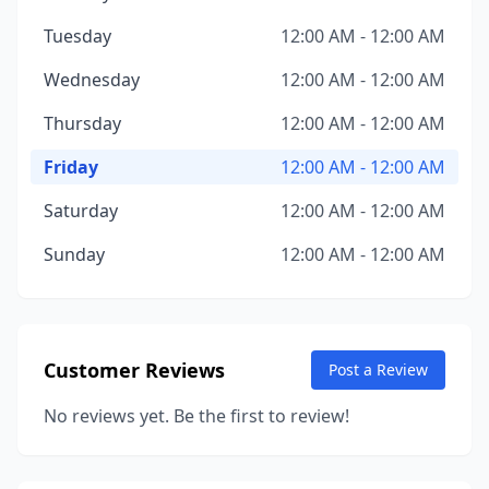
Tuesday
12:00 AM - 12:00 AM
Wednesday
12:00 AM - 12:00 AM
Thursday
12:00 AM - 12:00 AM
Friday
12:00 AM - 12:00 AM
Saturday
12:00 AM - 12:00 AM
Sunday
12:00 AM - 12:00 AM
Customer Reviews
Post a Review
No reviews yet. Be the first to review!