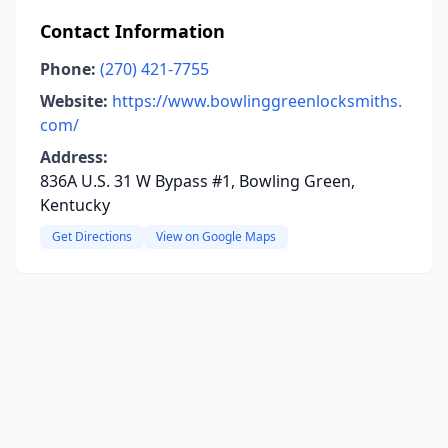
Contact Information
Phone:
(270) 421-7755
Website:
https://www.bowlinggreenlocksmiths.
com/
Address:
836A U.S. 31 W Bypass #1, Bowling Green,
Kentucky
Get Directions
View on Google Maps