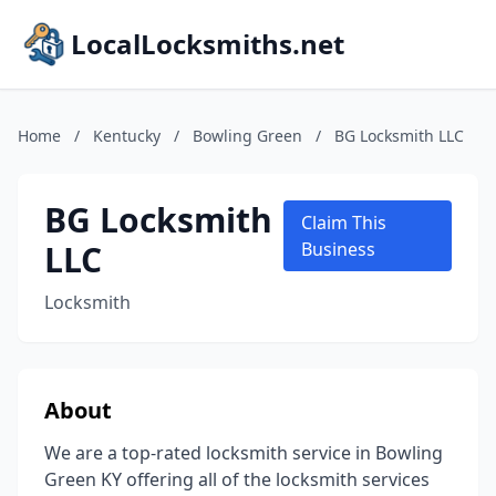
LocalLocksmiths.net
Home
/
Kentucky
/
Bowling Green
/
BG Locksmith LLC
BG Locksmith
Claim This
LLC
Business
Locksmith
About
We are a top-rated locksmith service in Bowling
Green KY offering all of the locksmith services