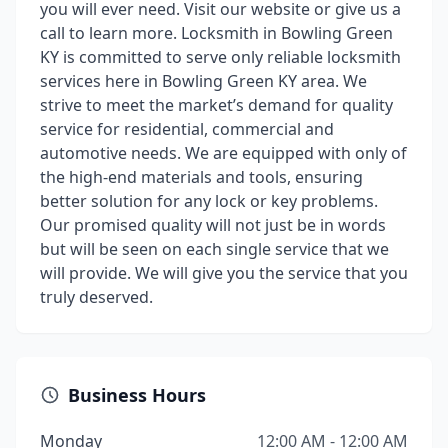
you will ever need. Visit our website or give us a
call to learn more. Locksmith in Bowling Green
KY is committed to serve only reliable locksmith
services here in Bowling Green KY area. We
strive to meet the market’s demand for quality
service for residential, commercial and
automotive needs. We are equipped with only of
the high-end materials and tools, ensuring
better solution for any lock or key problems.
Our promised quality will not just be in words
but will be seen on each single service that we
will provide. We will give you the service that you
truly deserved.
Business Hours
Monday
12:00 AM - 12:00 AM