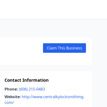
Claim This Business
Contact Information
Phone:
(606) 215-0483
Website:
http://www.centralkylocksmithing.
com/