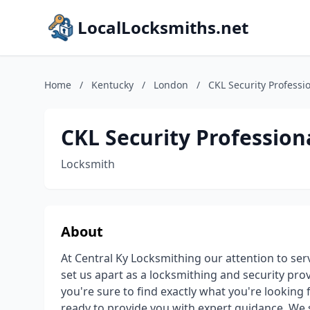
LocalLocksmiths.net
Home
/
Kentucky
/
London
/
CKL Security Professi
CKL Security Profession
Locksmith
About
At Central Ky Locksmithing our attention to serv
set us apart as a locksmithing and security pro
you're sure to find exactly what you're looking fo
ready to provide you with expert guidance. We s