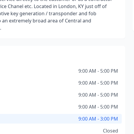
ce Chanel etc. Located in London, KY just off of
otive key generation / transponder and fob
 an extremely broad area of Central and
.
9:00 AM - 5:00 PM
9:00 AM - 5:00 PM
9:00 AM - 5:00 PM
9:00 AM - 5:00 PM
9:00 AM - 3:00 PM
Closed