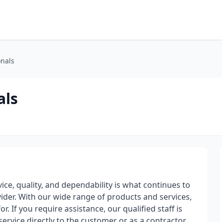
onals
als
ice, quality, and dependability is what continues to
vider. With our wide range of products and services,
r. If you require assistance, our qualified staff is
ervice directly to the customer or as a contractor