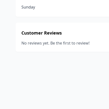
Sunday
Customer Reviews
No reviews yet. Be the first to review!