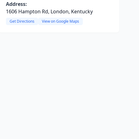
Address:
1606 Hampton Rd, London, Kentucky
Get Directions
View on Google Maps