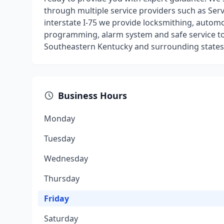
through multiple service providers such as Servi
interstate I-75 we provide locksmithing, autom
programming, alarm system and safe service to
Southeastern Kentucky and surrounding states
Business Hours
Monday
Tuesday
Wednesday
Thursday
Friday
Saturday