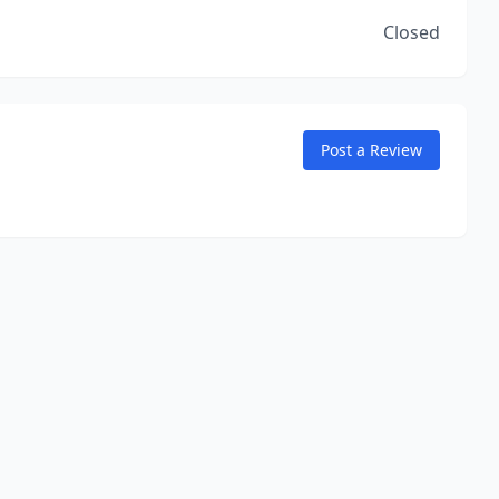
Closed
Post a Review