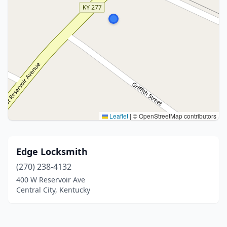
Leaflet
|
© OpenStreetMap contributors
Edge Locksmith
(270) 238-4132
400 W Reservoir Ave
Central City, Kentucky