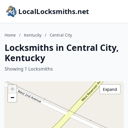
LocalLocksmiths.net
Home
/
Kentucky
/
Central City
Locksmiths in Central City,
Kentucky
Showing 1 Locksmiths
+
Expand
−