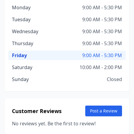
Monday
9:00 AM - 5:30 PM
Tuesday
9:00 AM - 5:30 PM
Wednesday
9:00 AM - 5:30 PM
Thursday
9:00 AM - 5:30 PM
Friday
9:00 AM - 5:30 PM
Saturday
10:00 AM - 2:00 PM
Sunday
Closed
Customer Reviews
Post a Review
No reviews yet. Be the first to review!