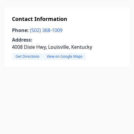
Contact Information
Phone:
(502) 368-1009
Address:
4008 Dixie Hwy, Louisville, Kentucky
Get Directions
View on Google Maps