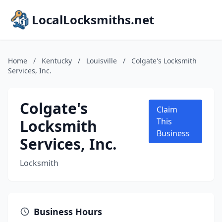
LocalLocksmiths.net
Home
/
Kentucky
/
Louisville
/
Colgate's Locksmith
Services, Inc.
Colgate's
Claim
Locksmith
This
Business
Services, Inc.
Locksmith
Business Hours