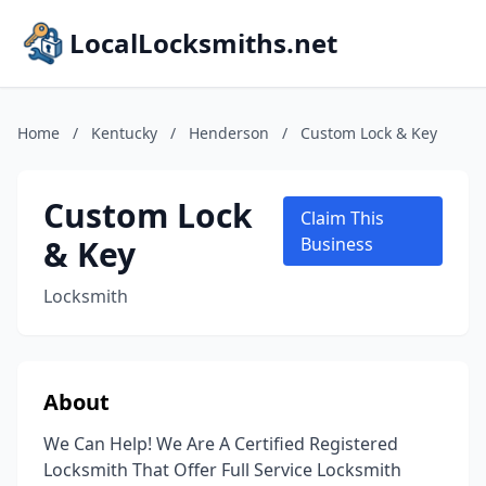
LocalLocksmiths.net
Home
/
Kentucky
/
Henderson
/
Custom Lock & Key
Custom Lock
Claim This
& Key
Business
Locksmith
About
We Can Help! We Are A Certified Registered
Locksmith That Offer Full Service Locksmith