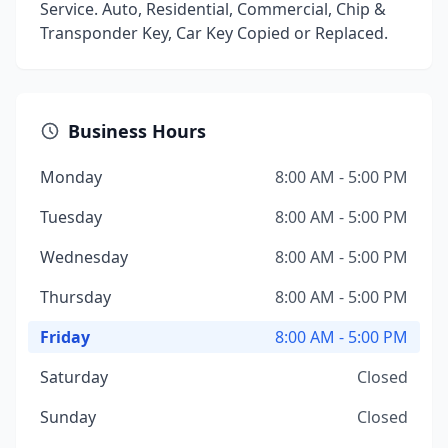
Service. Auto, Residential, Commercial, Chip &
Transponder Key, Car Key Copied or Replaced.
Business Hours
Monday
8:00 AM - 5:00 PM
Tuesday
8:00 AM - 5:00 PM
Wednesday
8:00 AM - 5:00 PM
Thursday
8:00 AM - 5:00 PM
Friday
8:00 AM - 5:00 PM
Saturday
Closed
Sunday
Closed