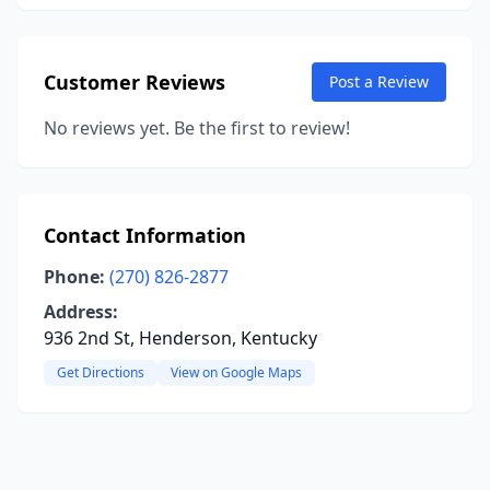
Customer Reviews
Post a Review
No reviews yet. Be the first to review!
Contact Information
Phone:
(270) 826-2877
Address:
936 2nd St, Henderson, Kentucky
Get Directions
View on Google Maps