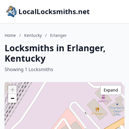
LocalLocksmiths.net
Home
/
Kentucky
/
Erlanger
Locksmiths in Erlanger,
Kentucky
Showing 1 Locksmiths
+
Expand
−