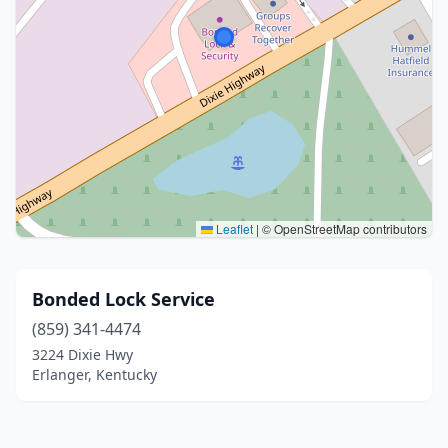
Leaflet
|
© OpenStreetMap contributors
Bonded Lock Service
(859) 341-4474
3224 Dixie Hwy
Erlanger, Kentucky