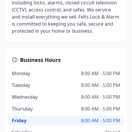
including locks, alarms, closed circuit television
(CCTV), access control, and safes. We service
and install everything we sell. Felts Lock & Alarm
is committed to keeping you safe, secure and
protected in your home or business.
Business Hours
Monday
8:00 AM - 5:00 PM
Tuesday
8:00 AM - 5:00 PM
Wednesday
8:00 AM - 5:00 PM
Thursday
8:00 AM - 5:00 PM
Friday
8:00 AM - 5:00 PM