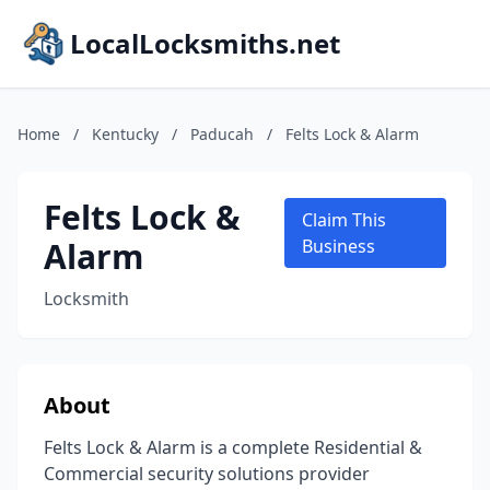
LocalLocksmiths.net
Home
/
Kentucky
/
Paducah
/
Felts Lock & Alarm
Felts Lock &
Claim This
Alarm
Business
Locksmith
About
Felts Lock & Alarm is a complete Residential &
Commercial security solutions provider