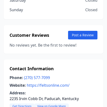
Saturday
Closed
Sunday
Closed
Customer Reviews
Post a Review
No reviews yet. Be the first to review!
Contact Information
Phone:
(270) 577-7099
Website:
https://feltsonline.com/
Address:
2235 Irvin Cobb Dr, Paducah, Kentucky
Get Directions
View on Google Maps