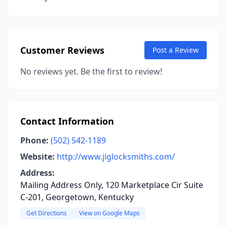
Customer Reviews
Post a Review
No reviews yet. Be the first to review!
Contact Information
Phone:
(502) 542-1189
Website:
http://www.jiglocksmiths.com/
Address:
Mailing Address Only, 120 Marketplace Cir Suite
C-201, Georgetown, Kentucky
Get Directions
View on Google Maps