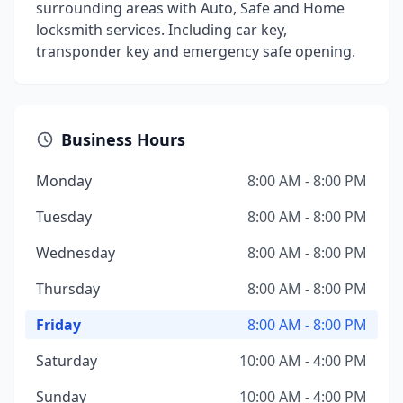
surrounding areas with Auto, Safe and Home
locksmith services. Including car key,
transponder key and emergency safe opening.
Business Hours
Monday
8:00 AM - 8:00 PM
Tuesday
8:00 AM - 8:00 PM
Wednesday
8:00 AM - 8:00 PM
Thursday
8:00 AM - 8:00 PM
Friday
8:00 AM - 8:00 PM
Saturday
10:00 AM - 4:00 PM
Sunday
10:00 AM - 4:00 PM