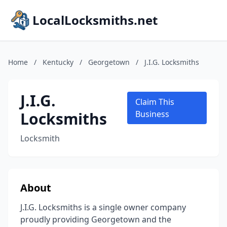
LocalLocksmiths.net
Home
/
Kentucky
/
Georgetown
/
J.I.G. Locksmiths
J.I.G.
Claim This
Locksmiths
Business
Locksmith
About
J.I.G. Locksmiths is a single owner company
proudly providing Georgetown and the