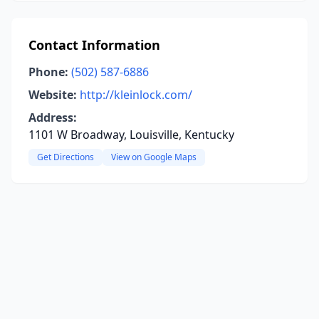
Contact Information
Phone:
(502) 587-6886
Website:
http://kleinlock.com/
Address:
1101 W Broadway, Louisville, Kentucky
Get Directions
View on Google Maps