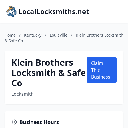
LocalLocksmiths.net
Home
/
Kentucky
/
Louisville
/
Klein Brothers Locksmith
& Safe Co
Klein Brothers
Claim
Locksmith & Safe
This
Business
Co
Locksmith
Business Hours