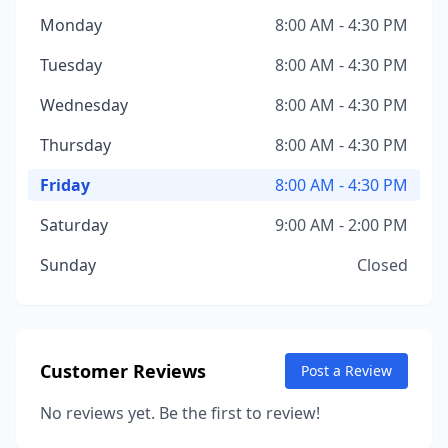
Monday
8:00 AM - 4:30 PM
Tuesday
8:00 AM - 4:30 PM
Wednesday
8:00 AM - 4:30 PM
Thursday
8:00 AM - 4:30 PM
Friday
8:00 AM - 4:30 PM
Saturday
9:00 AM - 2:00 PM
Sunday
Closed
Customer Reviews
Post a Review
No reviews yet. Be the first to review!