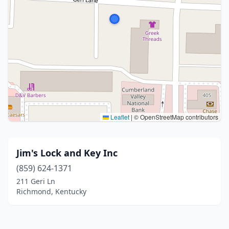
Leaflet
|
© OpenStreetMap contributors
Jim's Lock and Key Inc
(859) 624-1371
211 Geri Ln
Richmond, Kentucky