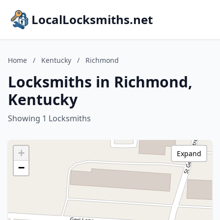
LocalLocksmiths.net
Home
/
Kentucky
/
Richmond
Locksmiths in Richmond,
Kentucky
Showing 1 Locksmiths
+
Expand
−