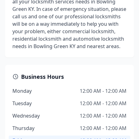
all your locksmith services needs in Bowling
Green KY. In case of emergency situation, please
call us and one of our professional locksmiths
will be on a way immediately to help you with
your problem, either commercial locksmith,
residential locksmith and automotive locksmith
needs in Bowling Green KY and nearest areas.
Business Hours
Monday
12:00 AM - 12:00 AM
Tuesday
12:00 AM - 12:00 AM
Wednesday
12:00 AM - 12:00 AM
Thursday
12:00 AM - 12:00 AM