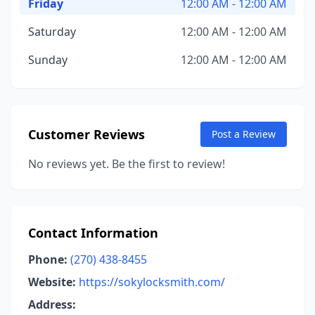
Friday
12:00 AM - 12:00 AM
Saturday
12:00 AM - 12:00 AM
Sunday
12:00 AM - 12:00 AM
Customer Reviews
Post a Review
No reviews yet. Be the first to review!
Contact Information
Phone:
(270) 438-8455
Website:
https://sokylocksmith.com/
Address: