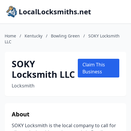
LocalLocksmiths.net
Home
/
Kentucky
/
Bowling Green
/
SOKY Locksmith
LLC
SOKY
Claim This
Locksmith LLC
Business
Locksmith
About
SOKY Locksmith is the local company to call for