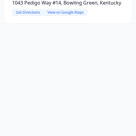
1043 Pedigo Way #14, Bowling Green, Kentucky
Get Directions
View on Google Maps