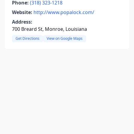
Phone:
(318) 323-1218
Website:
http://www.popalock.com/
Address:
700 Breard St, Monroe, Louisiana
Get Directions
View on Google Maps