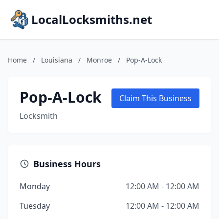
LocalLocksmiths.net
Home
/
Louisiana
/
Monroe
/
Pop-A-Lock
Pop-A-Lock
Claim This Business
Locksmith
Business Hours
Monday
12:00 AM - 12:00 AM
Tuesday
12:00 AM - 12:00 AM