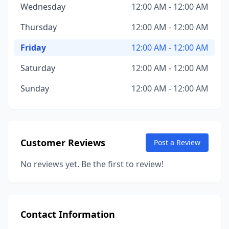
Wednesday
12:00 AM - 12:00 AM
Thursday
12:00 AM - 12:00 AM
Friday
12:00 AM - 12:00 AM
Saturday
12:00 AM - 12:00 AM
Sunday
12:00 AM - 12:00 AM
Customer Reviews
Post a Review
No reviews yet. Be the first to review!
Contact Information