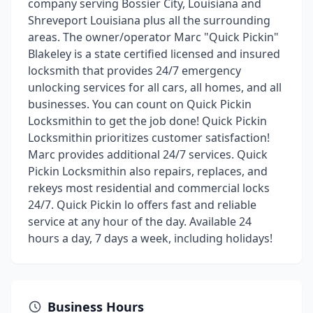
company serving Bossier City, Louisiana and
Shreveport Louisiana plus all the surrounding
areas. The owner/operator Marc "Quick Pickin"
Blakeley is a state certified licensed and insured
locksmith that provides 24/7 emergency
unlocking services for all cars, all homes, and all
businesses. You can count on Quick Pickin
Locksmithin to get the job done! Quick Pickin
Locksmithin prioritizes customer satisfaction!
Marc provides additional 24/7 services. Quick
Pickin Locksmithin also repairs, replaces, and
rekeys most residential and commercial locks
24/7. Quick Pickin lo offers fast and reliable
service at any hour of the day. Available 24
hours a day, 7 days a week, including holidays!
Business Hours