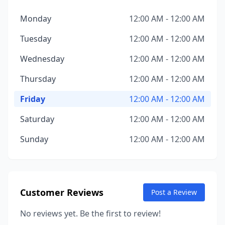
Monday
12:00 AM - 12:00 AM
Tuesday
12:00 AM - 12:00 AM
Wednesday
12:00 AM - 12:00 AM
Thursday
12:00 AM - 12:00 AM
Friday
12:00 AM - 12:00 AM
Saturday
12:00 AM - 12:00 AM
Sunday
12:00 AM - 12:00 AM
Customer Reviews
Post a Review
No reviews yet. Be the first to review!