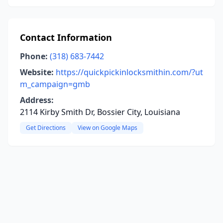
Contact Information
Phone:
(318) 683-7442
Website:
https://quickpickinlocksmithin.com/?ut
m_campaign=gmb
Address:
2114 Kirby Smith Dr, Bossier City, Louisiana
Get Directions
View on Google Maps