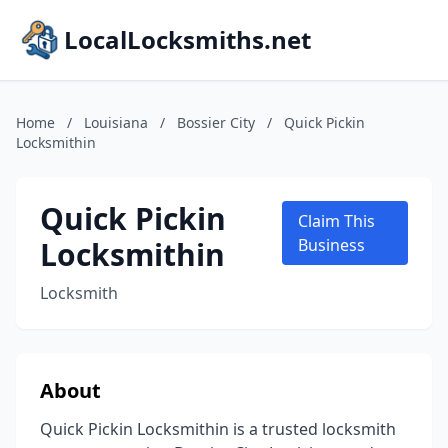
LocalLocksmiths.net
Home
/
Louisiana
/
Bossier City
/
Quick Pickin
Locksmithin
Quick Pickin
Claim This
Locksmithin
Business
Locksmith
About
Quick Pickin Locksmithin is a trusted locksmith