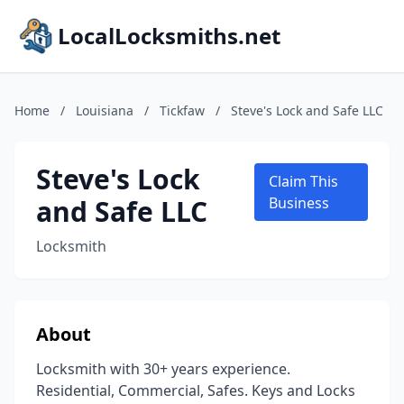
LocalLocksmiths.net
Home
/
Louisiana
/
Tickfaw
/
Steve's Lock and Safe LLC
Steve's Lock
Claim This
and Safe LLC
Business
Locksmith
About
Locksmith with 30+ years experience.
Residential, Commercial, Safes. Keys and Locks