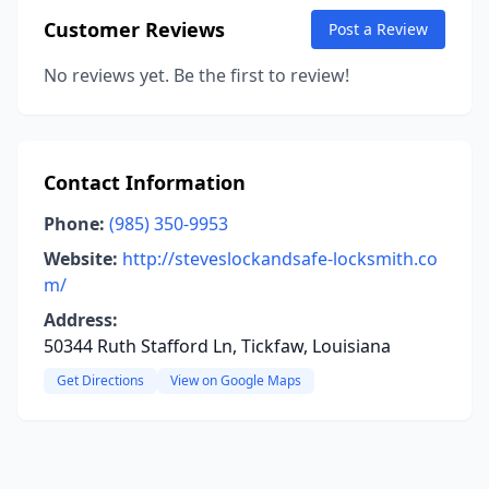
Customer Reviews
Post a Review
No reviews yet. Be the first to review!
Contact Information
Phone:
(985) 350-9953
Website:
http://steveslockandsafe-locksmith.co
m/
Address:
50344 Ruth Stafford Ln, Tickfaw, Louisiana
Get Directions
View on Google Maps