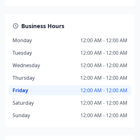
Business Hours
Monday
12:00 AM - 12:00 AM
Tuesday
12:00 AM - 12:00 AM
Wednesday
12:00 AM - 12:00 AM
Thursday
12:00 AM - 12:00 AM
Friday
12:00 AM - 12:00 AM
Saturday
12:00 AM - 12:00 AM
Sunday
12:00 AM - 12:00 AM