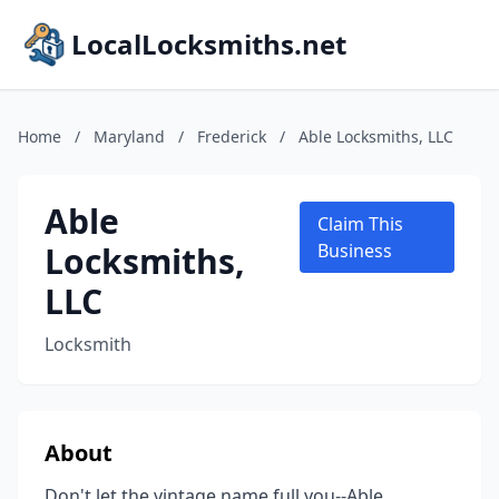
LocalLocksmiths.net
Home
/
Maryland
/
Frederick
/
Able Locksmiths, LLC
Able
Claim This
Locksmiths,
Business
LLC
Locksmith
About
Don't let the vintage name full you--Able