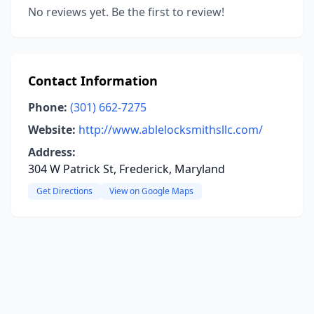
No reviews yet. Be the first to review!
Contact Information
Phone:
(301) 662-7275
Website:
http://www.ablelocksmithsllc.com/
Address:
304 W Patrick St, Frederick, Maryland
Get Directions
View on Google Maps