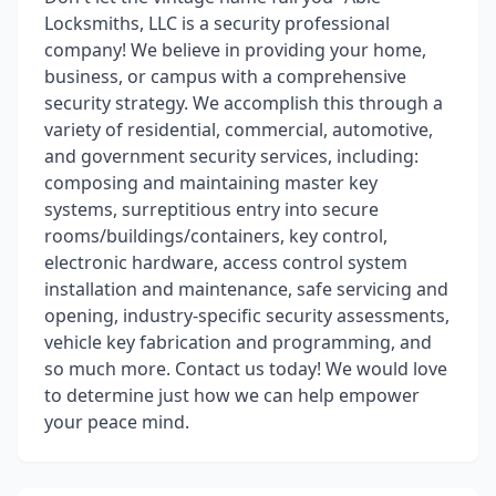
Locksmiths, LLC is a security professional
company! We believe in providing your home,
business, or campus with a comprehensive
security strategy. We accomplish this through a
variety of residential, commercial, automotive,
and government security services, including:
composing and maintaining master key
systems, surreptitious entry into secure
rooms/buildings/containers, key control,
electronic hardware, access control system
installation and maintenance, safe servicing and
opening, industry-specific security assessments,
vehicle key fabrication and programming, and
so much more. Contact us today! We would love
to determine just how we can help empower
your peace mind.