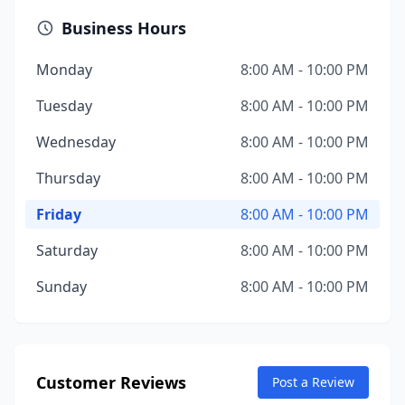
Business Hours
Monday
8:00 AM - 10:00 PM
Tuesday
8:00 AM - 10:00 PM
Wednesday
8:00 AM - 10:00 PM
Thursday
8:00 AM - 10:00 PM
Friday
8:00 AM - 10:00 PM
Saturday
8:00 AM - 10:00 PM
Sunday
8:00 AM - 10:00 PM
Customer Reviews
Post a Review