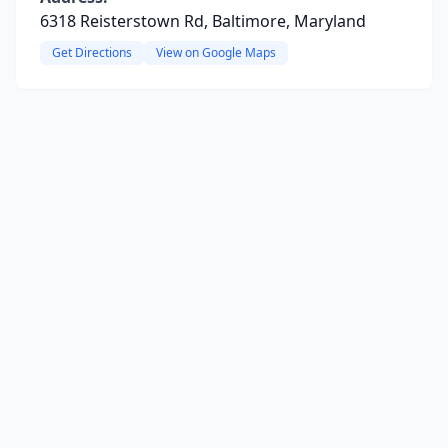
6318 Reisterstown Rd, Baltimore, Maryland
Get Directions
View on Google Maps