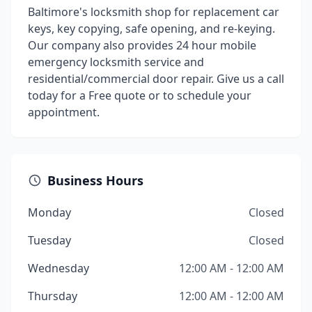
Baltimore's locksmith shop for replacement car
keys, key copying, safe opening, and re-keying.
Our company also provides 24 hour mobile
emergency locksmith service and
residential/commercial door repair. Give us a call
today for a Free quote or to schedule your
appointment.
Business Hours
Monday
Closed
Tuesday
Closed
Wednesday
12:00 AM - 12:00 AM
Thursday
12:00 AM - 12:00 AM