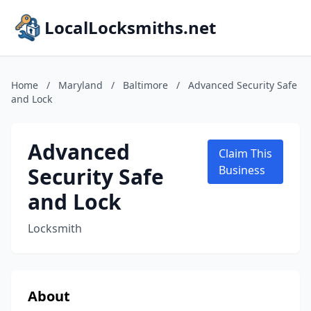
LocalLocksmiths.net
Home
/
Maryland
/
Baltimore
/
Advanced Security Safe
and Lock
Advanced
Claim This
Security Safe
Business
and Lock
Locksmith
About