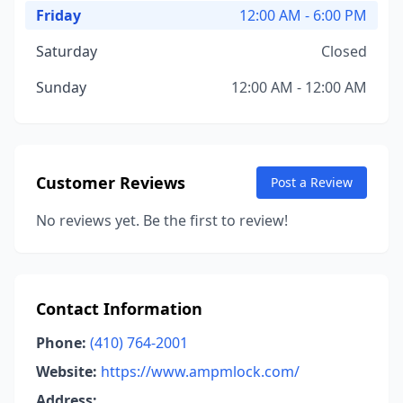
Friday
12:00 AM - 6:00 PM
Saturday
Closed
Sunday
12:00 AM - 12:00 AM
Customer Reviews
Post a Review
No reviews yet. Be the first to review!
Contact Information
Phone:
(410) 764-2001
Website:
https://www.ampmlock.com/
Address: