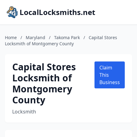
LocalLocksmiths.net
Home
/
Maryland
/
Takoma Park
/
Capital Stores
Locksmith of Montgomery County
Capital Stores
Claim
Locksmith of
This
Business
Montgomery
County
Locksmith