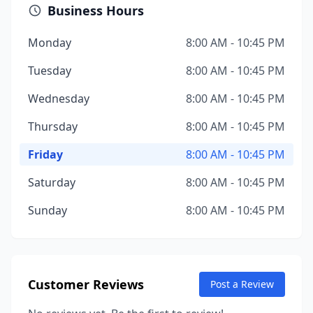
Business Hours
Monday
8:00 AM - 10:45 PM
Tuesday
8:00 AM - 10:45 PM
Wednesday
8:00 AM - 10:45 PM
Thursday
8:00 AM - 10:45 PM
Friday
8:00 AM - 10:45 PM
Saturday
8:00 AM - 10:45 PM
Sunday
8:00 AM - 10:45 PM
Customer Reviews
Post a Review