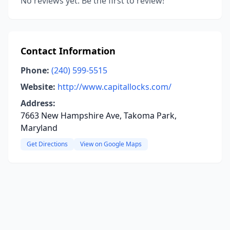
No reviews yet. Be the first to review!
Contact Information
Phone:
(240) 599-5515
Website:
http://www.capitallocks.com/
Address:
7663 New Hampshire Ave, Takoma Park,
Maryland
Get Directions
View on Google Maps