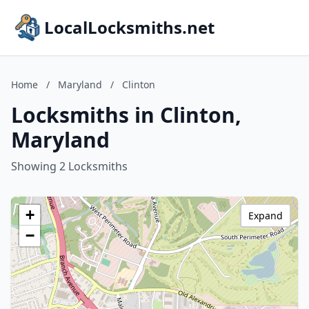
LocalLocksmiths.net
Home
/
Maryland
/
Clinton
Locksmiths in Clinton,
Maryland
Showing 2 Locksmiths
+
Expand
−