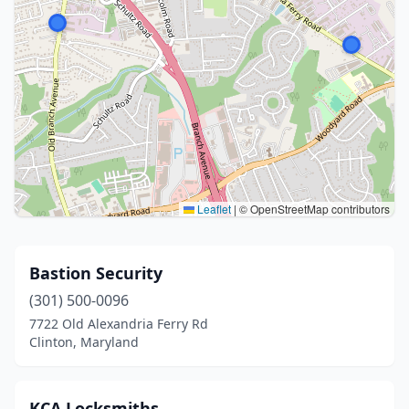
Leaflet
|
© OpenStreetMap contributors
Bastion Security
(301) 500-0096
7722 Old Alexandria Ferry Rd
Clinton, Maryland
KCA Locksmiths