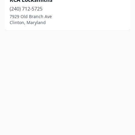
(240) 712-5725
7929 Old Branch Ave
Clinton, Maryland