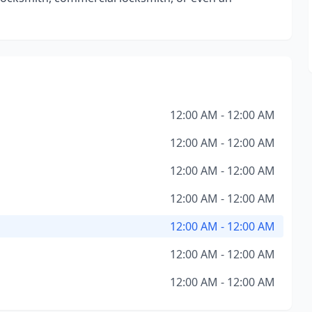
12:00 AM - 12:00 AM
12:00 AM - 12:00 AM
12:00 AM - 12:00 AM
12:00 AM - 12:00 AM
12:00 AM - 12:00 AM
12:00 AM - 12:00 AM
12:00 AM - 12:00 AM