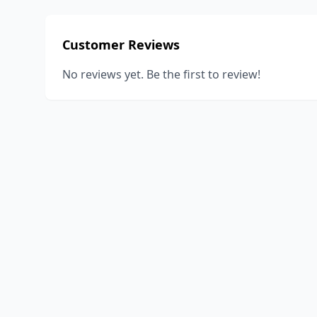
Customer Reviews
No reviews yet. Be the first to review!