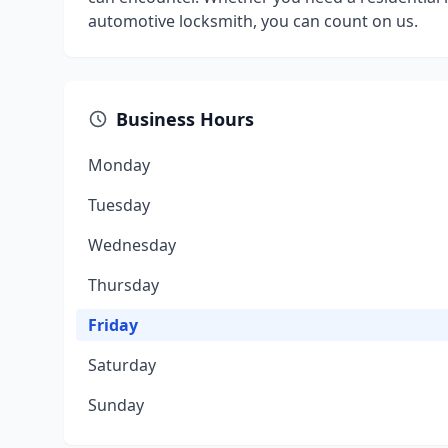
automotive locksmith, you can count on us.
Business Hours
Monday
Tuesday
Wednesday
Thursday
Friday
Saturday
Sunday