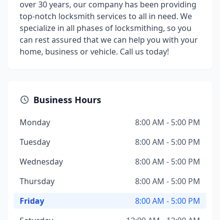
over 30 years, our company has been providing
top-notch locksmith services to all in need. We
specialize in all phases of locksmithing, so you
can rest assured that we can help you with your
home, business or vehicle. Call us today!
Business Hours
Monday
8:00 AM - 5:00 PM
Tuesday
8:00 AM - 5:00 PM
Wednesday
8:00 AM - 5:00 PM
Thursday
8:00 AM - 5:00 PM
Friday
8:00 AM - 5:00 PM