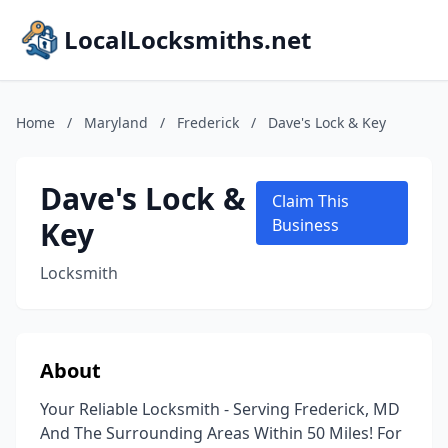
LocalLocksmiths.net
Home
/
Maryland
/
Frederick
/
Dave's Lock & Key
Dave's Lock &
Claim This
Key
Business
Locksmith
About
Your Reliable Locksmith - Serving Frederick, MD
And The Surrounding Areas Within 50 Miles! For