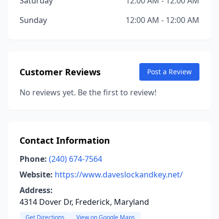
Saturday
12:00 AM - 12:00 AM
Sunday
12:00 AM - 12:00 AM
Customer Reviews
Post a Review
No reviews yet. Be the first to review!
Contact Information
Phone:
(240) 674-7564
Website:
https://www.daveslockandkey.net/
Address:
4314 Dover Dr, Frederick, Maryland
Get Directions
View on Google Maps