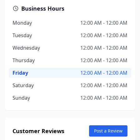
Business Hours
Monday
12:00 AM - 12:00 AM
Tuesday
12:00 AM - 12:00 AM
Wednesday
12:00 AM - 12:00 AM
Thursday
12:00 AM - 12:00 AM
Friday
12:00 AM - 12:00 AM
Saturday
12:00 AM - 12:00 AM
Sunday
12:00 AM - 12:00 AM
Customer Reviews
Post a Review