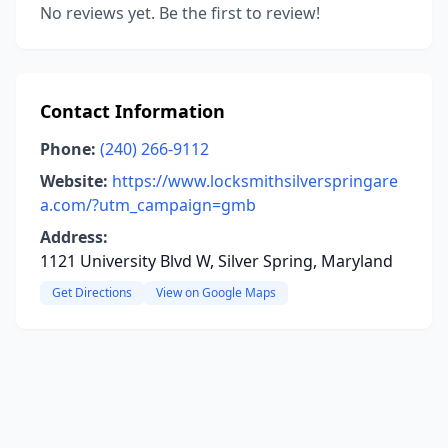
No reviews yet. Be the first to review!
Contact Information
Phone:
(240) 266-9112
Website:
https://www.locksmithsilverspringare
a.com/?utm_campaign=gmb
Address:
1121 University Blvd W, Silver Spring, Maryland
Get Directions
View on Google Maps