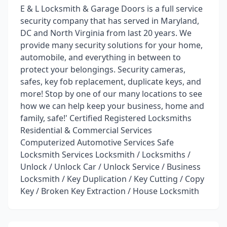
E & L Locksmith & Garage Doors is a full service
security company that has served in Maryland,
DC and North Virginia from last 20 years. We
provide many security solutions for your home,
automobile, and everything in between to
protect your belongings. Security cameras,
safes, key fob replacement, duplicate keys, and
more! Stop by one of our many locations to see
how we can help keep your business, home and
family, safe!' Certified Registered Locksmiths
Residential & Commercial Services
Computerized Automotive Services Safe
Locksmith Services Locksmith / Locksmiths /
Unlock / Unlock Car / Unlock Service / Business
Locksmith / Key Duplication / Key Cutting / Copy
Key / Broken Key Extraction / House Locksmith