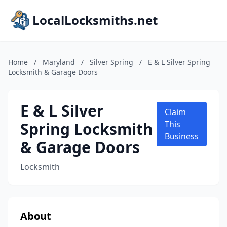
LocalLocksmiths.net
Home
/
Maryland
/
Silver Spring
/
E & L Silver Spring
Locksmith & Garage Doors
E & L Silver
Claim
Spring Locksmith
This
Business
& Garage Doors
Locksmith
About