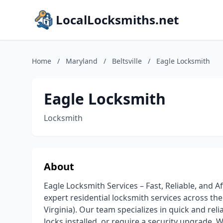
LocalLocksmiths.net
Home
/
Maryland
/
Beltsville
/
Eagle Locksmith
Eagle Locksmith
Locksmith
About
Eagle Locksmith Services – Fast, Reliable, and 
expert residential locksmith services across t
Virginia). Our team specializes in quick and rel
locks installed, or require a security upgrade.