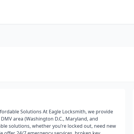
Affordable Solutions At Eagle Locksmith, we provide
he DMV area (Washington D.C., Maryland, and
iable solutions, whether you’re locked out, need new
 We offer 24/7 emergency services, broken key