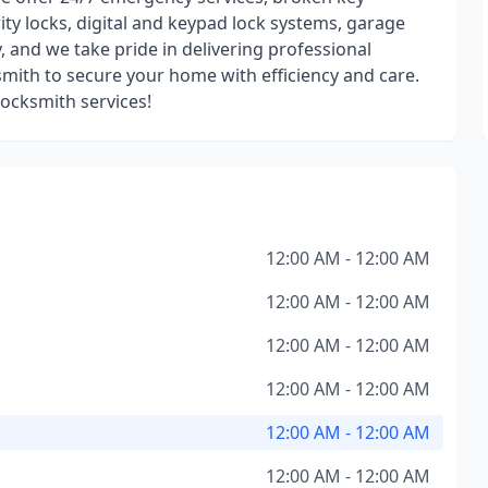
rity locks, digital and keypad lock systems, garage
y, and we take pride in delivering professional
ksmith to secure your home with efficiency and care.
locksmith services!
12:00 AM - 12:00 AM
12:00 AM - 12:00 AM
12:00 AM - 12:00 AM
12:00 AM - 12:00 AM
12:00 AM - 12:00 AM
12:00 AM - 12:00 AM