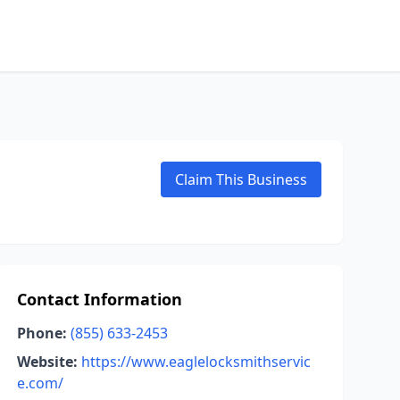
Claim This Business
Contact Information
Phone:
(855) 633-2453
Website:
https://www.eaglelocksmithservic
e.com/