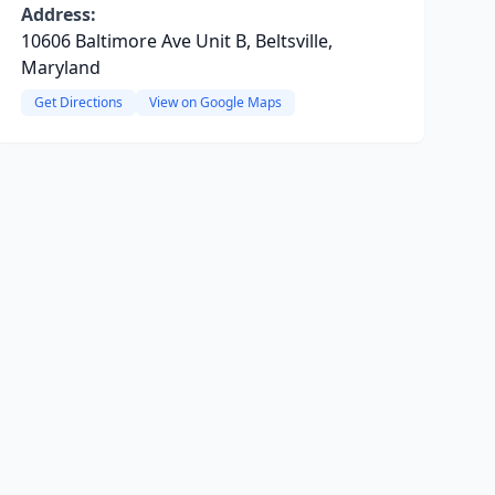
Address:
10606 Baltimore Ave Unit B, Beltsville,
Maryland
Get Directions
View on Google Maps