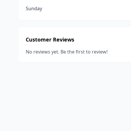
Sunday
Customer Reviews
No reviews yet. Be the first to review!