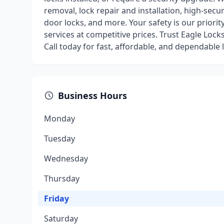
removal, lock repair and installation, high-secu
door locks, and more. Your safety is our priorit
services at competitive prices. Trust Eagle Loc
Call today for fast, affordable, and dependable 
Business Hours
Monday
Tuesday
Wednesday
Thursday
Friday
Saturday