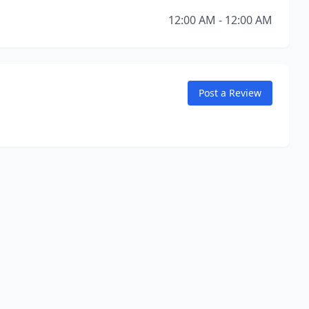
12:00 AM - 12:00 AM
Post a Review