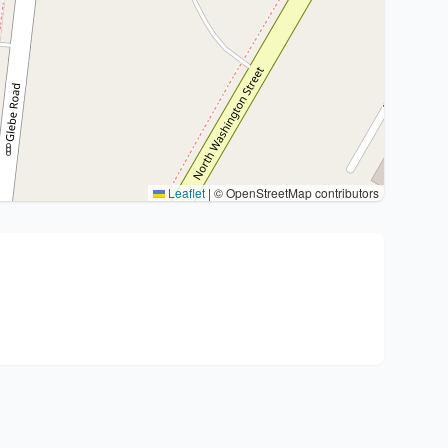
Leaflet
|
© OpenStreetMap contributors