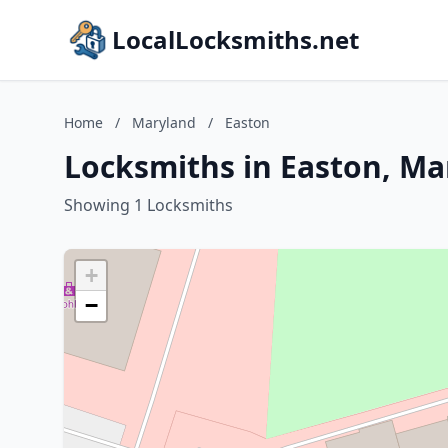
LocalLocksmiths.net
Home
/
Maryland
/
Easton
Locksmiths in Easton, Ma
Showing 1 Locksmiths
+
−