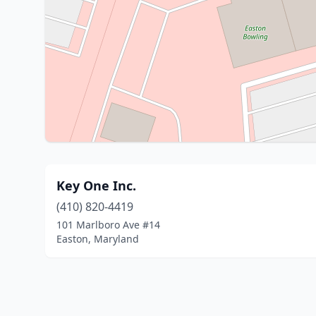
Key One Inc.
(410) 820-4419
101 Marlboro Ave #14
Easton, Maryland