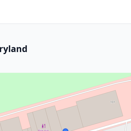
ryland