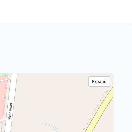
Expand