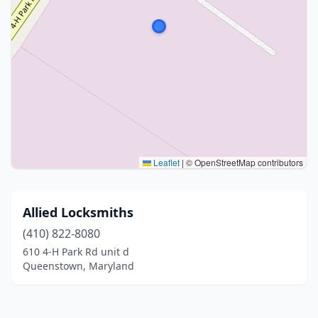
Leaflet
|
© OpenStreetMap contributors
Allied Locksmiths
(410) 822-8080
610 4-H Park Rd unit d
Queenstown, Maryland