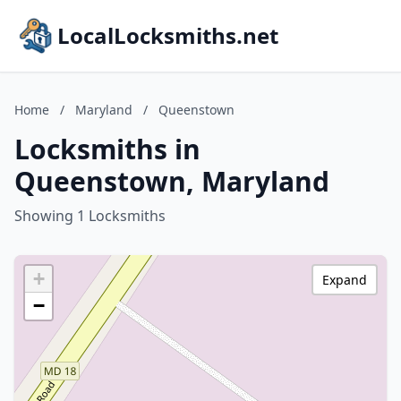
LocalLocksmiths.net
Home
/
Maryland
/
Queenstown
Locksmiths in
Queenstown, Maryland
Showing 1 Locksmiths
+
Expand
−