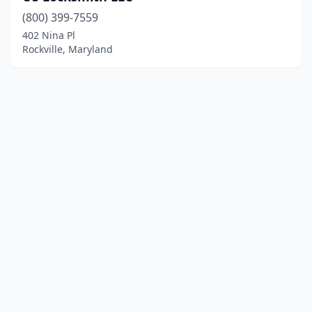
(800) 399-7559
402 Nina Pl
Rockville, Maryland