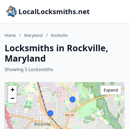
LocalLocksmiths.net
Home
/
Maryland
/
Rockville
Locksmiths in Rockville,
Maryland
Showing 5 Locksmiths
+
Expand
−