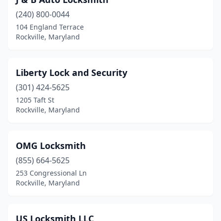
(240) 800-0044
104 England Terrace
Rockville, Maryland
Liberty Lock and Security
(301) 424-5625
1205 Taft St
Rockville, Maryland
OMG Locksmith
(855) 664-5625
253 Congressional Ln
Rockville, Maryland
US Locksmith LLC