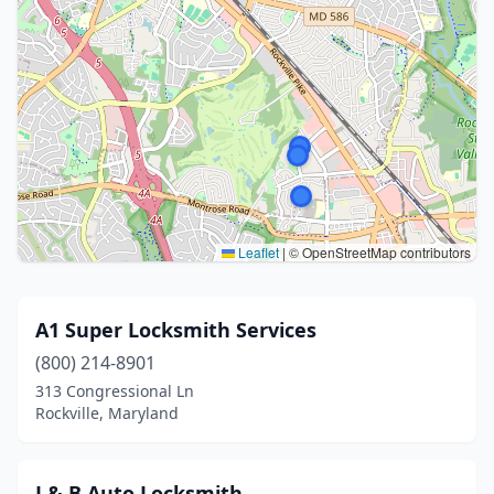
Leaflet
|
© OpenStreetMap contributors
A1 Super Locksmith Services
(800) 214-8901
313 Congressional Ln
Rockville, Maryland
J & B Auto Locksmith