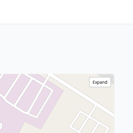
Expand