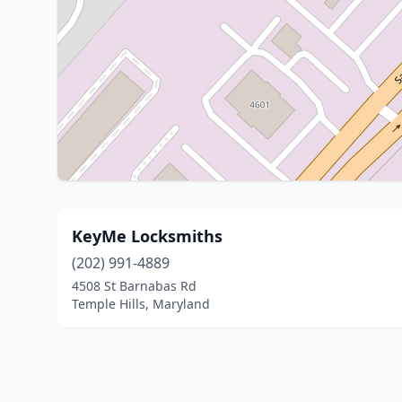
KeyMe Locksmiths
(202) 991-4889
4508 St Barnabas Rd
Temple Hills, Maryland