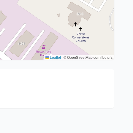
Leaflet
|
© OpenStreetMap contributors