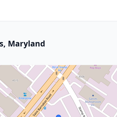
ls, Maryland