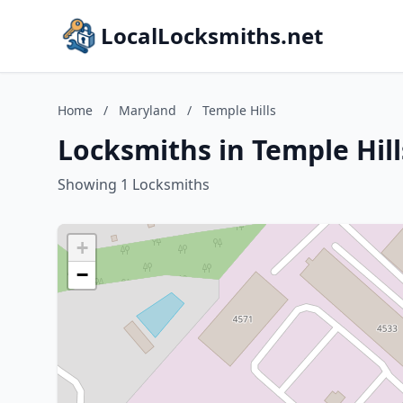
LocalLocksmiths.net
Home
/
Maryland
/
Temple Hills
Locksmiths in Temple Hil
Showing 1 Locksmiths
+
−