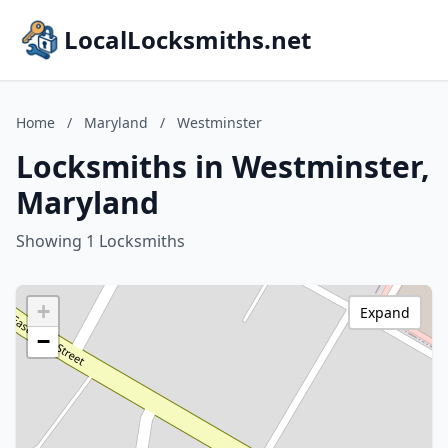
LocalLocksmiths.net
Home
/
Maryland
/
Westminster
Locksmiths in Westminster,
Maryland
Showing 1 Locksmiths
+
Expand
−