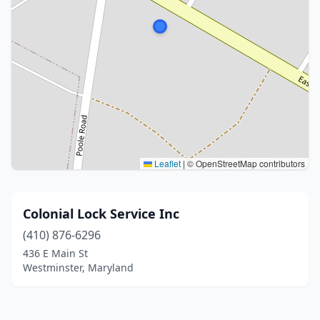
Leaflet
|
© OpenStreetMap contributors
Colonial Lock Service Inc
(410) 876-6296
436 E Main St
Westminster, Maryland