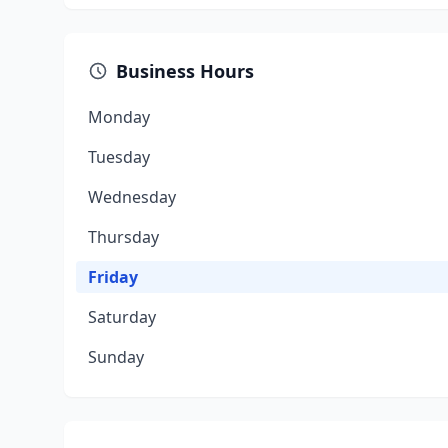
Business Hours
Monday
Tuesday
Wednesday
Thursday
Friday
Saturday
Sunday