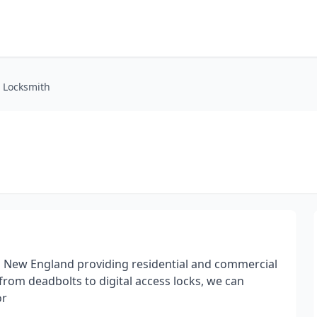
d Locksmith
h in New England providing residential and commercial
 from deadbolts to digital access locks, we can
or