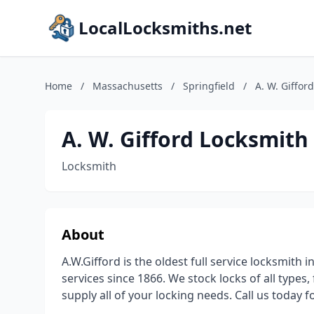
LocalLocksmiths.net
Home
/
Massachusetts
/
Springfield
/
A. W. Giffor
A. W. Gifford Locksmith
Locksmith
About
A.W.Gifford is the oldest full service locksmit
services since 1866. We stock locks of all types,
supply all of your locking needs. Call us today f