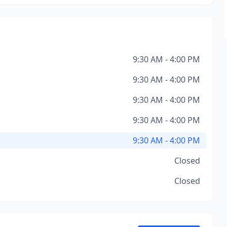
9:30 AM - 4:00 PM
9:30 AM - 4:00 PM
9:30 AM - 4:00 PM
9:30 AM - 4:00 PM
9:30 AM - 4:00 PM
Closed
Closed