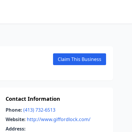
Claim This Business
Contact Information
Phone:
(413) 732-6513
Website:
http://www.giffordlock.com/
Address: