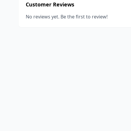
Customer Reviews
No reviews yet. Be the first to review!