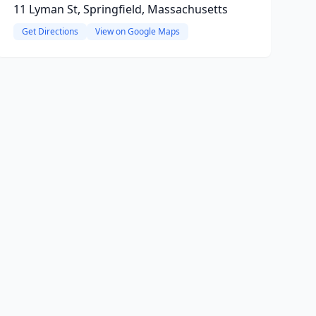
11 Lyman St, Springfield, Massachusetts
Get Directions
View on Google Maps