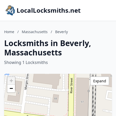
LocalLocksmiths.net
Home
/
Massachusetts
/
Beverly
Locksmiths in Beverly,
Massachusetts
Showing 1 Locksmiths
+
Expand
−