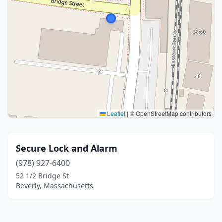
Leaflet
|
© OpenStreetMap contributors
Secure Lock and Alarm
(978) 927-6400
52 1/2 Bridge St
Beverly, Massachusetts