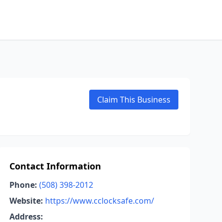
Claim This Business
Contact Information
Phone:
(508) 398-2012
Website:
https://www.cclocksafe.com/
Address: