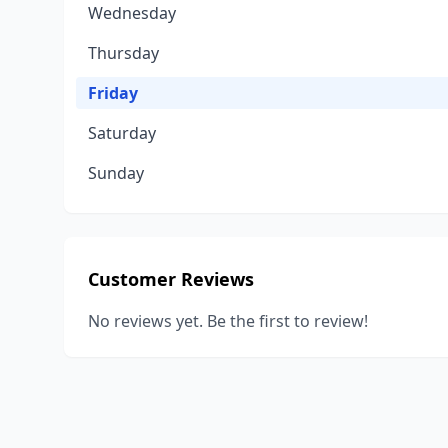
Wednesday
Thursday
Friday
Saturday
Sunday
Customer Reviews
No reviews yet. Be the first to review!