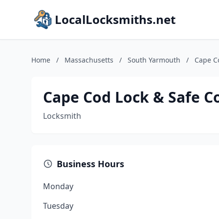
LocalLocksmiths.net
Home
/
Massachusetts
/
South Yarmouth
/
Cape C
Cape Cod Lock & Safe C
Locksmith
Business Hours
Monday
Tuesday