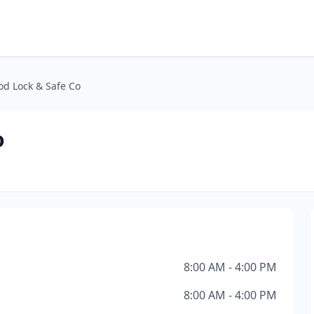
od Lock & Safe Co
o
8:00 AM - 4:00 PM
8:00 AM - 4:00 PM