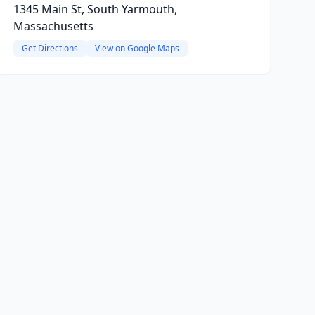
1345 Main St, South Yarmouth,
Massachusetts
Get Directions
View on Google Maps