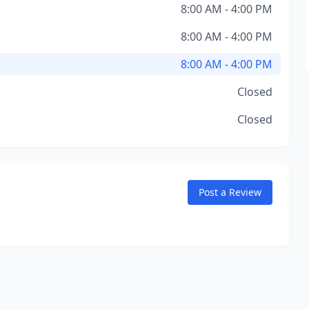
8:00 AM - 4:00 PM
8:00 AM - 4:00 PM
8:00 AM - 4:00 PM
Closed
Closed
Post a Review