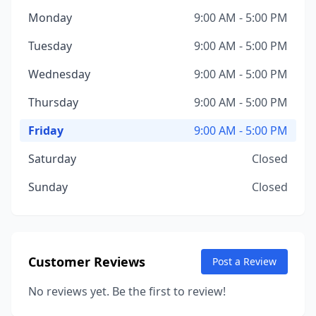
Monday
9:00 AM - 5:00 PM
Tuesday
9:00 AM - 5:00 PM
Wednesday
9:00 AM - 5:00 PM
Thursday
9:00 AM - 5:00 PM
Friday
9:00 AM - 5:00 PM
Saturday
Closed
Sunday
Closed
Customer Reviews
Post a Review
No reviews yet. Be the first to review!