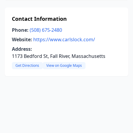
Contact Information
Phone:
(508) 675-2480
Website:
https://www.carlslock.com/
Address:
1173 Bedford St, Fall River, Massachusetts
Get Directions
View on Google Maps