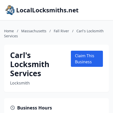
LocalLocksmiths.net
Home
/
Massachusetts
/
Fall River
/
Carl's Locksmith
Services
Carl's
Claim This
Locksmith
Business
Services
Locksmith
Business Hours