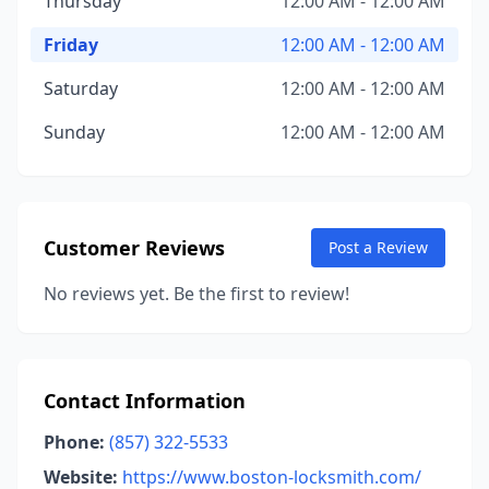
Thursday
12:00 AM - 12:00 AM
Friday
12:00 AM - 12:00 AM
Saturday
12:00 AM - 12:00 AM
Sunday
12:00 AM - 12:00 AM
Customer Reviews
Post a Review
No reviews yet. Be the first to review!
Contact Information
Phone:
(857) 322-5533
Website:
https://www.boston-locksmith.com/