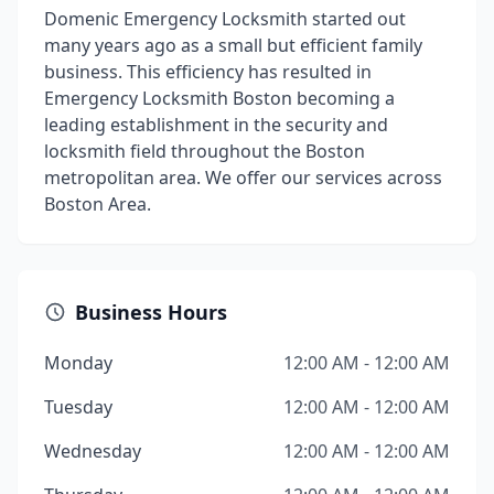
Domenic Emergency Locksmith started out
many years ago as a small but efficient family
business. This efficiency has resulted in
Emergency Locksmith Boston becoming a
leading establishment in the security and
locksmith field throughout the Boston
metropolitan area. We offer our services across
Boston Area.
Business Hours
Monday
12:00 AM - 12:00 AM
Tuesday
12:00 AM - 12:00 AM
Wednesday
12:00 AM - 12:00 AM