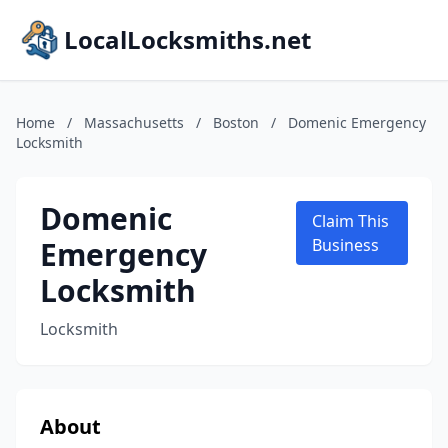
LocalLocksmiths.net
Home
/
Massachusetts
/
Boston
/
Domenic Emergency
Locksmith
Domenic
Claim This
Emergency
Business
Locksmith
Locksmith
About