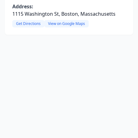
Address:
1115 Washington St, Boston, Massachusetts
Get Directions
View on Google Maps