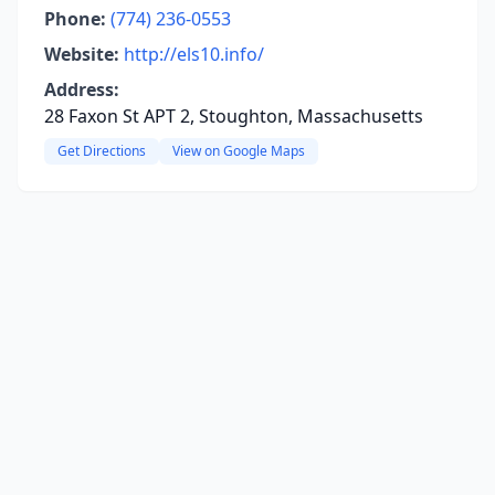
Phone:
(774) 236-0553
Website:
http://els10.info/
Address:
28 Faxon St APT 2, Stoughton, Massachusetts
Get Directions
View on Google Maps