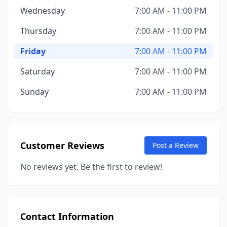
Wednesday
7:00 AM - 11:00 PM
Thursday
7:00 AM - 11:00 PM
Friday
7:00 AM - 11:00 PM
Saturday
7:00 AM - 11:00 PM
Sunday
7:00 AM - 11:00 PM
Customer Reviews
Post a Review
No reviews yet. Be the first to review!
Contact Information