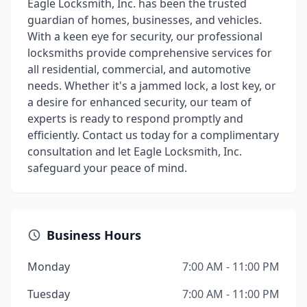
Eagle Locksmith, Inc. has been the trusted
guardian of homes, businesses, and vehicles.
With a keen eye for security, our professional
locksmiths provide comprehensive services for
all residential, commercial, and automotive
needs. Whether it's a jammed lock, a lost key, or
a desire for enhanced security, our team of
experts is ready to respond promptly and
efficiently. Contact us today for a complimentary
consultation and let Eagle Locksmith, Inc.
safeguard your peace of mind.
Business Hours
Monday
7:00 AM - 11:00 PM
Tuesday
7:00 AM - 11:00 PM