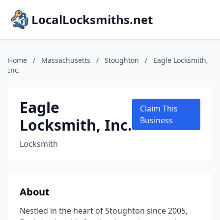
LocalLocksmiths.net
Home
/
Massachusetts
/
Stoughton
/
Eagle Locksmith,
Inc.
Eagle
Claim This
Locksmith, Inc.
Business
Locksmith
About
Nestled in the heart of Stoughton since 2005,