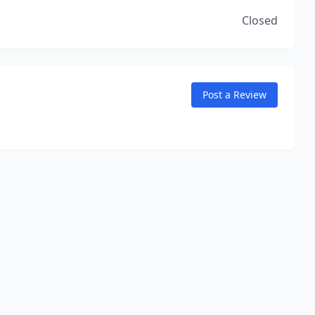
Closed
Post a Review