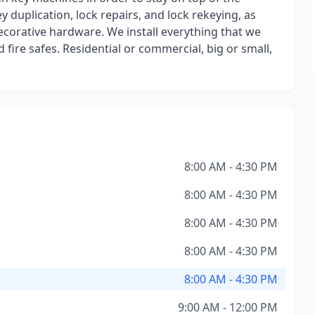
 duplication, lock repairs, and lock rekeying, as
ecorative hardware. We install everything that we
d fire safes. Residential or commercial, big or small,
8:00 AM - 4:30 PM
8:00 AM - 4:30 PM
8:00 AM - 4:30 PM
8:00 AM - 4:30 PM
8:00 AM - 4:30 PM
9:00 AM - 12:00 PM