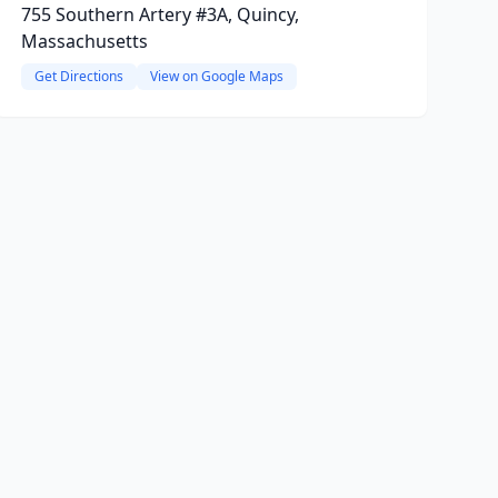
755 Southern Artery #3A, Quincy,
Massachusetts
Get Directions
View on Google Maps