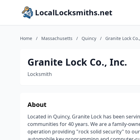
LocalLocksmiths.net
Home
/
Massachusetts
/
Quincy
/
Granite Lock Co.,
Granite Lock Co., Inc.
Locksmith
About
Located in Quincy, Granite Lock has been serv
communities for 40 years. We are a family-owne
operation providing "rock solid security" to ou
automobile key programming and computer-run 