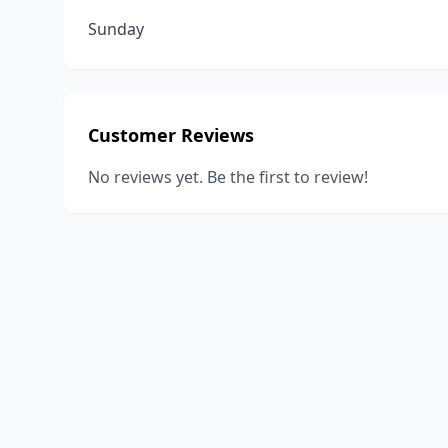
Sunday
Customer Reviews
No reviews yet. Be the first to review!