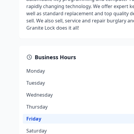
rapidly changing technology. We offer expert key
well as standard replacement and top quality d
sell. We also sell, service and repair burglary an
Granite Lock does it all!
Business Hours
Monday
Tuesday
Wednesday
Thursday
Friday
Saturday