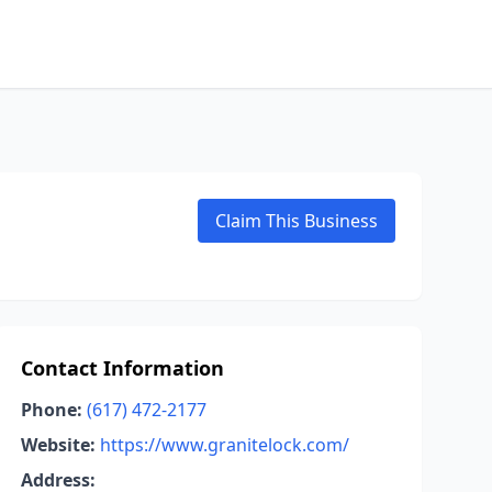
Claim This Business
Contact Information
Phone:
(617) 472-2177
Website:
https://www.granitelock.com/
Address: