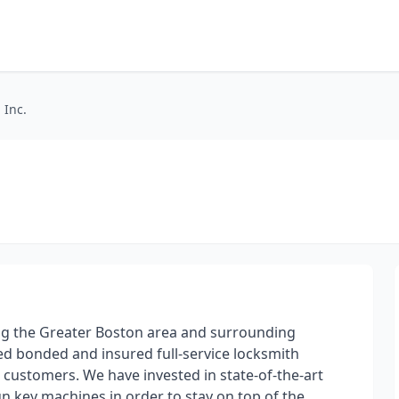
 Inc.
ing the Greater Boston area and surrounding
d bonded and insured full-service locksmith
r customers. We have invested in state-of-the-art
key machines in order to stay on top of the