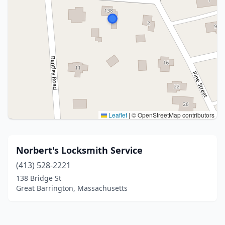
Leaflet
|
© OpenStreetMap contributors
Norbert's Locksmith Service
(413) 528-2221
138 Bridge St
Great Barrington, Massachusetts