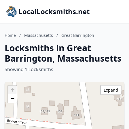
LocalLocksmiths.net
Home
/
Massachusetts
/
Great Barrington
Locksmiths in Great
Barrington, Massachusetts
Showing 1 Locksmiths
+
Expand
−