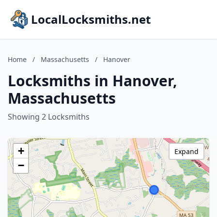
LocalLocksmiths.net
Home
/
Massachusetts
/
Hanover
Locksmiths in Hanover,
Massachusetts
Showing 2 Locksmiths
+
Expand
−