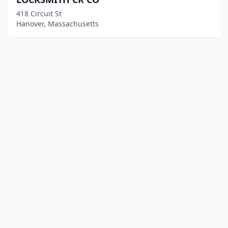
418 Circuit St
Hanover, Massachusetts