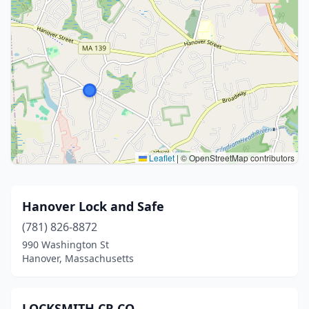
Leaflet
|
© OpenStreetMap contributors
Hanover Lock and Safe
(781) 826-8872
990 Washington St
Hanover, Massachusetts
LOCKSMITH CR CO