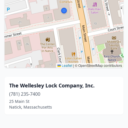
Leaflet
|
© OpenStreetMap contributors
The Wellesley Lock Company, Inc.
(781) 235-7400
25 Main St
Natick, Massachusetts