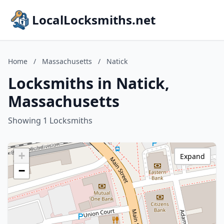
LocalLocksmiths.net
Home
/
Massachusetts
/
Natick
Locksmiths in Natick,
Massachusetts
Showing 1 Locksmiths
+
Expand
−