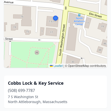
Leaflet
|
© OpenStreetMap contributors
Cobbs Lock & Key Service
(508) 699-7787
7 S Washington St
North Attleborough, Massachusetts