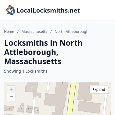
LocalLocksmiths.net
Home
/
Massachusetts
/
North Attleborough
Locksmiths in North
Attleborough,
Massachusetts
Showing 1 Locksmiths
+
Expand
−