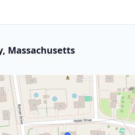
y, Massachusetts