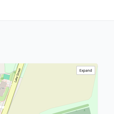
Expand