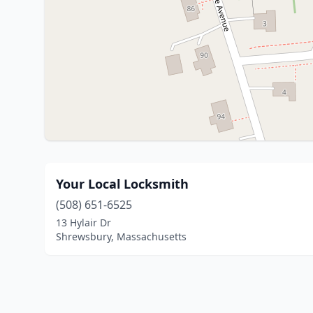
Your Local Locksmith
(508) 651-6525
13 Hylair Dr
Shrewsbury, Massachusetts