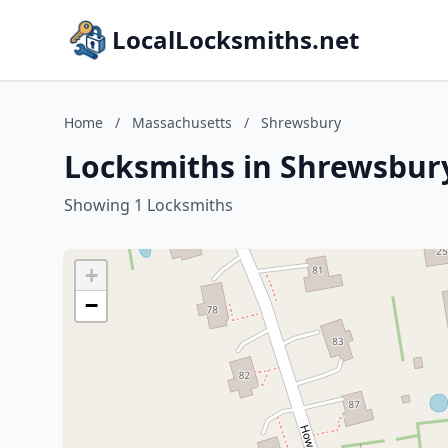
LocalLocksmiths.net
Home
/
Massachusetts
/
Shrewsbury
Locksmiths in Shrewsbur
Showing 1 Locksmiths
+
−