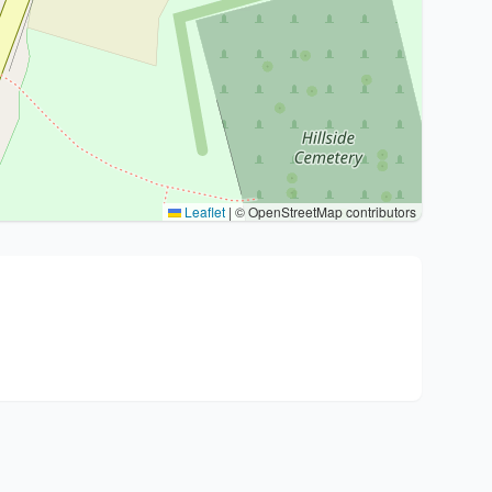
Leaflet
|
© OpenStreetMap contributors