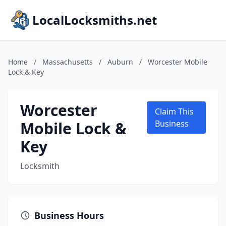
LocalLocksmiths.net
Home
/
Massachusetts
/
Auburn
/
Worcester Mobile
Lock & Key
Worcester
Claim This
Mobile Lock &
Business
Key
Locksmith
Business Hours