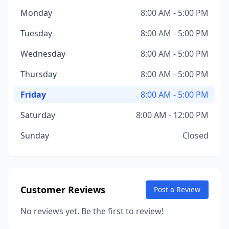
Monday
8:00 AM - 5:00 PM
Tuesday
8:00 AM - 5:00 PM
Wednesday
8:00 AM - 5:00 PM
Thursday
8:00 AM - 5:00 PM
Friday
8:00 AM - 5:00 PM
Saturday
8:00 AM - 12:00 PM
Sunday
Closed
Customer Reviews
Post a Review
No reviews yet. Be the first to review!