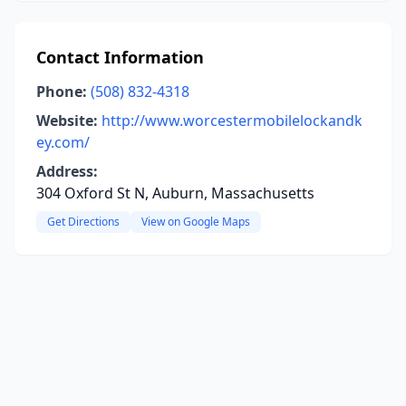
Contact Information
Phone:
(508) 832-4318
Website:
http://www.worcestermobilelockandk
ey.com/
Address:
304 Oxford St N, Auburn, Massachusetts
Get Directions
View on Google Maps