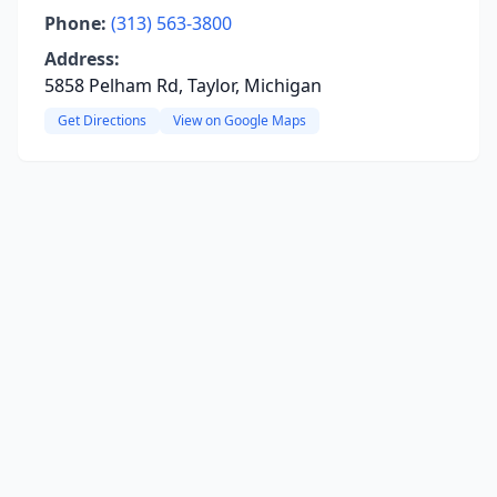
Phone:
(313) 563-3800
Address:
5858 Pelham Rd, Taylor, Michigan
Get Directions
View on Google Maps