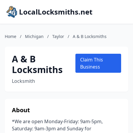
LocalLocksmiths.net
Home
/
Michigan
/
Taylor
/
A & B Locksmiths
A & B
Claim This
Locksmiths
Business
Locksmith
About
*We are open Monday-Friday: 9am-5pm,
Saturday: 9am-3pm and Sunday for