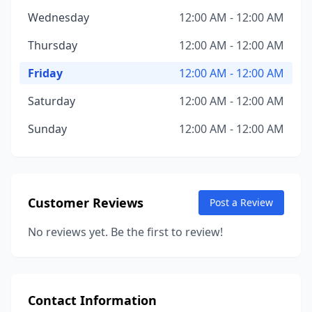
Wednesday
12:00 AM - 12:00 AM
Thursday
12:00 AM - 12:00 AM
Friday
12:00 AM - 12:00 AM
Saturday
12:00 AM - 12:00 AM
Sunday
12:00 AM - 12:00 AM
Customer Reviews
Post a Review
No reviews yet. Be the first to review!
Contact Information