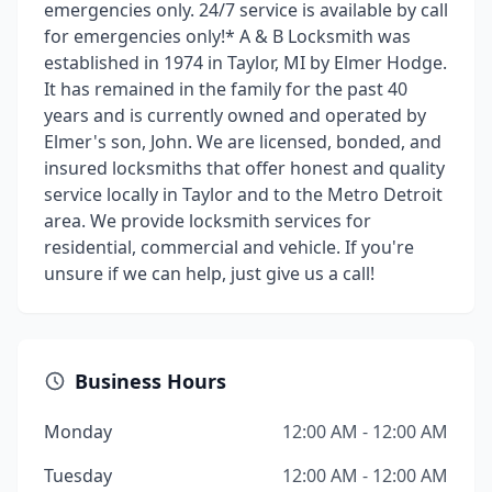
emergencies only. 24/7 service is available by call
for emergencies only!* A & B Locksmith was
established in 1974 in Taylor, MI by Elmer Hodge.
It has remained in the family for the past 40
years and is currently owned and operated by
Elmer's son, John. We are licensed, bonded, and
insured locksmiths that offer honest and quality
service locally in Taylor and to the Metro Detroit
area. We provide locksmith services for
residential, commercial and vehicle. If you're
unsure if we can help, just give us a call!
Business Hours
Monday
12:00 AM - 12:00 AM
Tuesday
12:00 AM - 12:00 AM