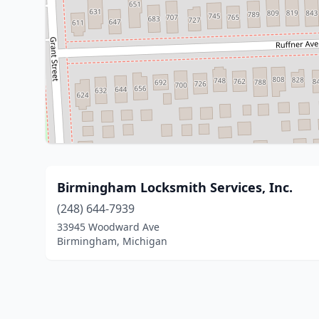
Birmingham Locksmith Services, Inc.
(248) 644-7939
33945 Woodward Ave
Birmingham, Michigan