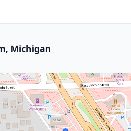
m, Michigan