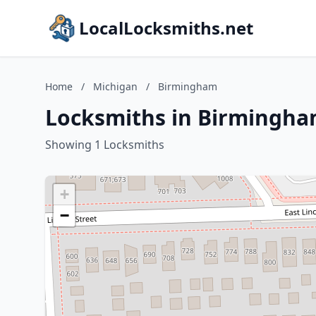
LocalLocksmiths.net
Home
/
Michigan
/
Birmingham
Locksmiths in Birmingha
Showing 1 Locksmiths
+
−