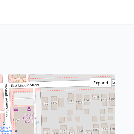
Expand