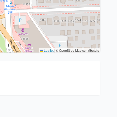
Leaflet
|
© OpenStreetMap contributors