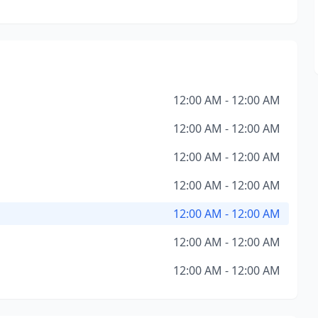
12:00 AM - 12:00 AM
12:00 AM - 12:00 AM
12:00 AM - 12:00 AM
12:00 AM - 12:00 AM
12:00 AM - 12:00 AM
12:00 AM - 12:00 AM
12:00 AM - 12:00 AM