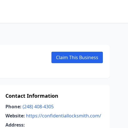
Claim This Business
Contact Information
Phone:
(248) 408-4305
Website:
https://confidentiallocksmith.com/
Address: