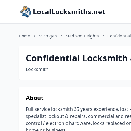
LocalLocksmiths.net
Home
/
Michigan
/
Madison Heights
/
Confidentia
Confidential Locksmith 
Locksmith
About
Full service locksmith 35 years experience, lost 
specialist lockout & repairs, commercial and re
control / electronic hardware, locks replaced or
home or business.