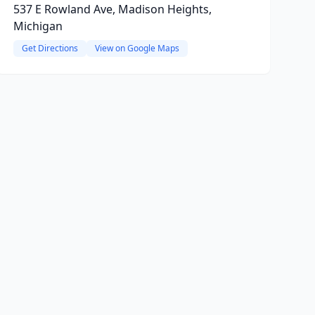
537 E Rowland Ave, Madison Heights,
Michigan
Get Directions
View on Google Maps