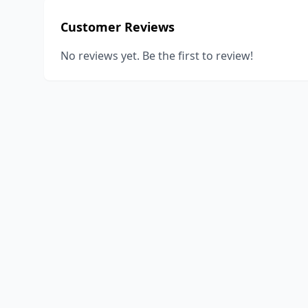
Customer Reviews
No reviews yet. Be the first to review!