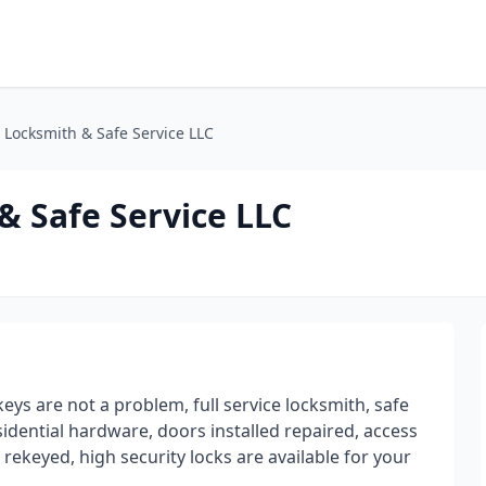
l Locksmith & Safe Service LLC
& Safe Service LLC
keys are not a problem, full service locksmith, safe
sidential hardware, doors installed repaired, access
 rekeyed, high security locks are available for your