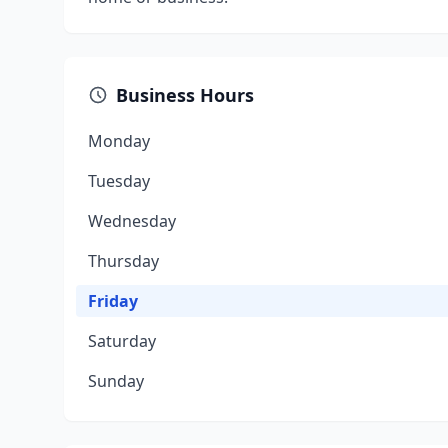
Business Hours
Monday
Tuesday
Wednesday
Thursday
Friday
Saturday
Sunday