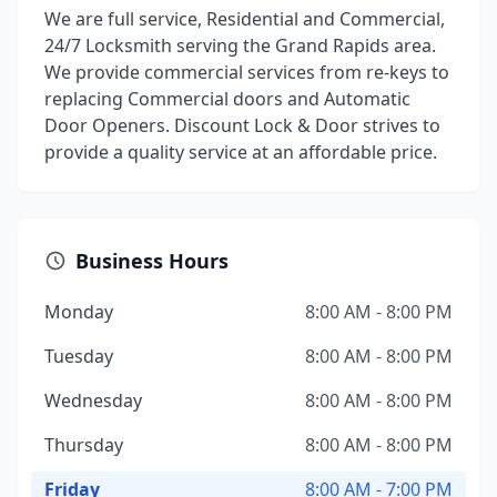
We are full service, Residential and Commercial,
24/7 Locksmith serving the Grand Rapids area.
We provide commercial services from re-keys to
replacing Commercial doors and Automatic
Door Openers. Discount Lock & Door strives to
provide a quality service at an affordable price.
Business Hours
Monday
8:00 AM - 8:00 PM
Tuesday
8:00 AM - 8:00 PM
Wednesday
8:00 AM - 8:00 PM
Thursday
8:00 AM - 8:00 PM
Friday
8:00 AM - 7:00 PM