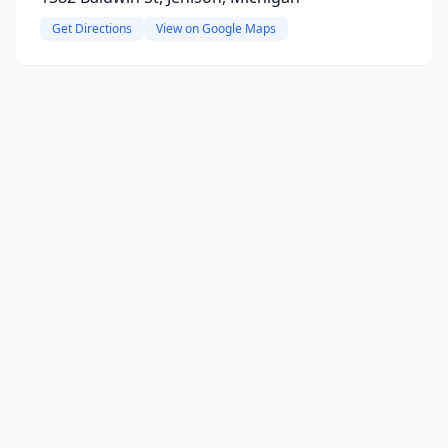
Get Directions
View on Google Maps